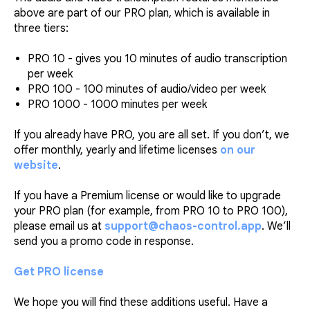
above are part of our PRO plan, which is available in
three tiers:
PRO 10 - gives you 10 minutes of audio transcription
per week
PRO 100 - 100 minutes of audio/video per week
PRO 1000 - 1000 minutes per week
If you already have PRO, you are all set. If you don’t, we
offer monthly, yearly and lifetime licenses
on our
website
.
If you have a Premium license or would like to upgrade
your PRO plan (for example, from PRO 10 to PRO 100),
please email us at
support@chaos-control.app
. We’ll
send you a promo code in response.
Get PRO license
We hope you will find these additions useful. Have a