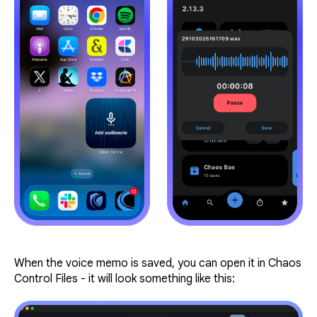
When the voice memo is saved, you can open it in Chaos
Control Files - it will look something like this: