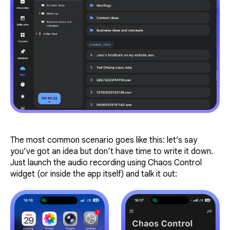
The most common scenario goes like this: let’s say
you’ve got an idea but don’t have time to write it down.
Just launch the audio recording using Chaos Control
widget (or inside the app itself) and talk it out: