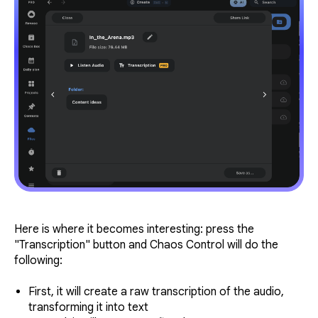
Here is where it becomes interesting: press the
"Transcription" button and Chaos Control will do the
following:
First, it will create a raw transcription of the audio,
transforming it into text