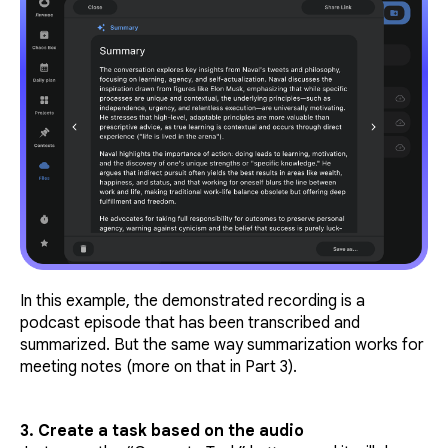
In this example, the demonstrated recording is a
podcast episode that has been transcribed and
summarized. But the same way summarization works for
meeting notes (more on that in Part 3).
3. Create a task based on the audio