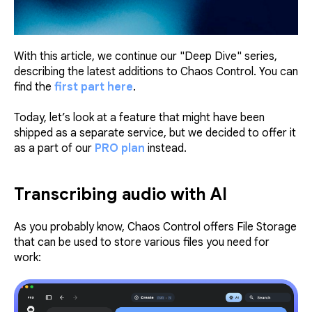
With this article, we continue our "Deep Dive" series,
describing the latest additions to Chaos Control. You can
find the
first part here
.
Today, let’s look at a feature that might have been
shipped as a separate service, but we decided to offer it
as a part of our
PRO plan
instead.
Transcribing audio with AI
As you probably know, Chaos Control offers File Storage
that can be used to store various files you need for
work: