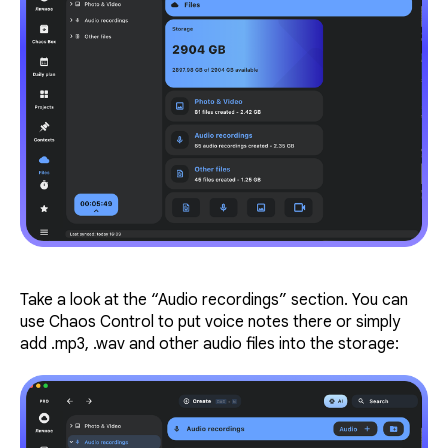
Take a look at the “Audio recordings” section. You can
use Chaos Control to put voice notes there or simply
add .mp3, .wav and other audio files into the storage: