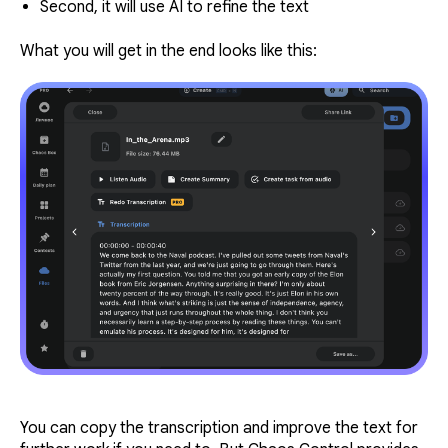
Second, it will use AI to refine the text
What you will get in the end looks like this:
You can copy the transcription and improve the text for