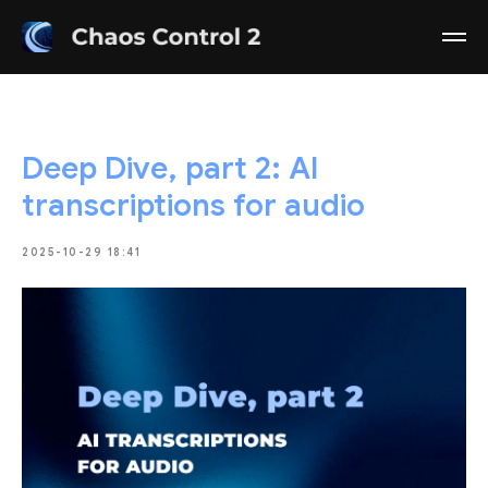
Deep Dive, part 2: AI
transcriptions for audio
2025-10-29 18:41