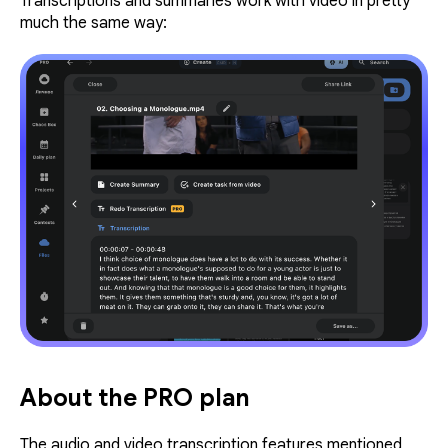
Transcriptions and summaries work with video in pretty
much the same way:
About the PRO plan
The audio and video transcription features mentioned