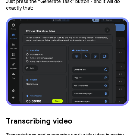
Just press the “Generate Task” button - and it will do
exactly that:
Transcribing video