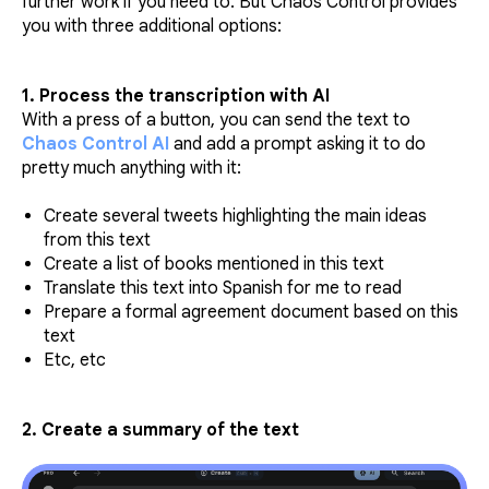
further work if you need to. But Chaos Control provides
you with three additional options:
1. Process the transcription with AI
With a press of a button, you can send the text to
Chaos Control AI
and add a prompt asking it to do
pretty much anything with it:
Create several tweets highlighting the main ideas
from this text
Create a list of books mentioned in this text
Translate this text into Spanish for me to read
Prepare a formal agreement document based on this
text
Etc, etc
2. Create a summary of the text