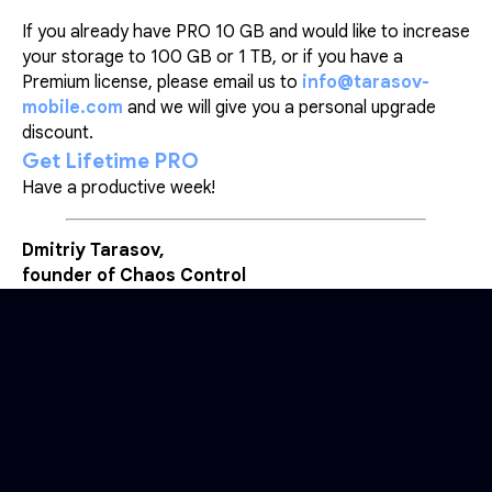
If you already have PRO 10 GB and would like to increase
your storage to 100 GB or 1 TB, or if you have a
Premium license, please email us to
info@tarasov-
mobile.com
and we will give you a personal upgrade
discount.
Get Lifetime PRO
Have a productive week!
Dmitriy Tarasov,
founder of Chaos Control