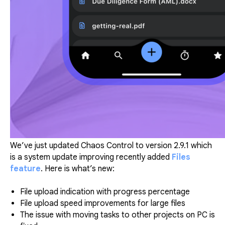
We’ve just updated Chaos Control to version 2.9.1 which
is a system update improving recently added
Files
feature
. Here is what’s new:
File upload indication with progress percentage
File upload speed improvements for large files
The issue with moving tasks to other projects on PC is