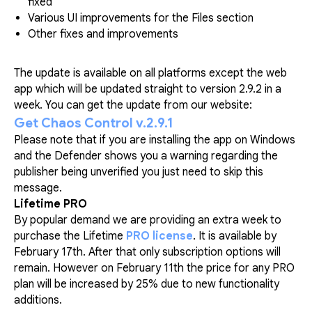
fixed
Various UI improvements for the Files section
Other fixes and improvements
The update is available on all platforms except the web
app which will be updated straight to version 2.9.2 in a
week. You can get the update from our website:
Get Chaos Control v.2.9.1
Please note that if you are installing the app on Windows
and the Defender shows you a warning regarding the
publisher being unverified you just need to skip this
message.
Lifetime PRO
By popular demand we are providing an extra week to
purchase the Lifetime
PRO license
. It is available by
February 17th. After that only subscription options will
remain. However on February 11th the price for any PRO
plan will be increased by 25% due to new functionality
additions.