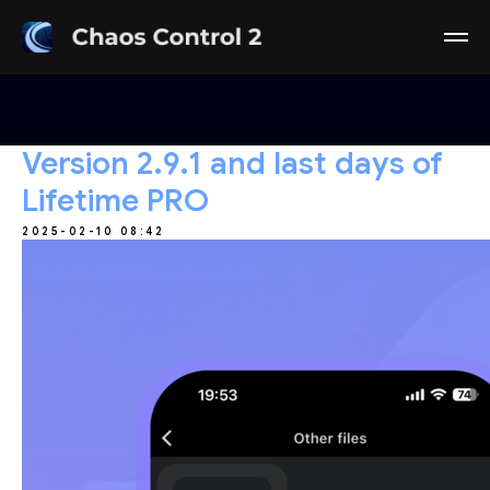
Version 2.9.1 and last days of
Lifetime PRO
2025-02-10 08:42