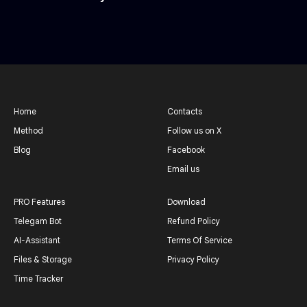
Home
Contacts
Method
Follow us on X
Blog
Facebook
Email us
PRO Features
Download
Telegam Bot
Refund Policy
AI-Assistant
Terms Of Service
Files & Storage
Privacy Policy
Time Tracker