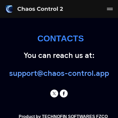
CONTACTS
You can reach us at:
support@chaos-control.app
Product by TECHNOFIN SOFTWARES FZCO