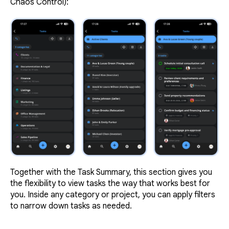
Chaos Control):
Together with the Task Summary, this section gives you
the flexibility to view tasks the way that works best for
you. Inside any category or project, you can apply filters
to narrow down tasks as needed.