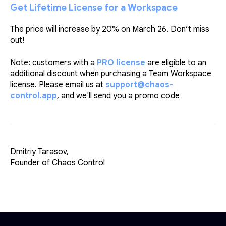
Get Lifetime License for a Workspace
The price will increase by 20% on March 26. Don’t miss
out!
Note: customers with a
PRO license
are eligible to an
additional discount when purchasing a Team Workspace
license. Please email us at
support@chaos-
control.app
, and we'll send you a promo code
Dmitriy Tarasov,
Founder of Chaos Control