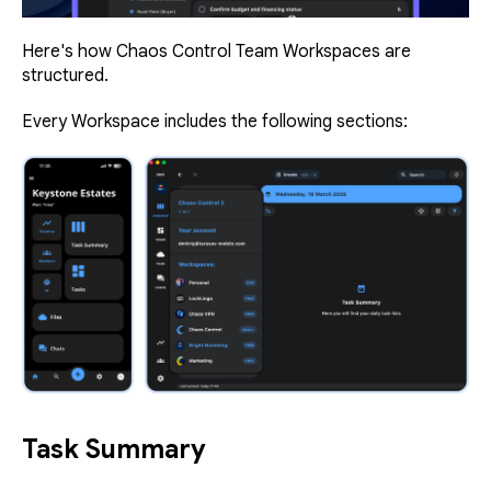
Here's how Chaos Control Team Workspaces are
structured.
Every Workspace includes the following sections:
Task Summary