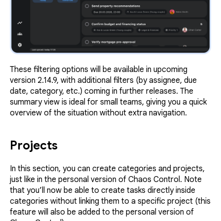
These filtering options will be available in upcoming
version 2.14.9, with additional filters (by assignee, due
date, category, etc.) coming in further releases. The
summary view is ideal for small teams, giving you a quick
overview of the situation without extra navigation.
Projects
In this section, you can create categories and projects,
just like in the personal version of Chaos Control. Note
that you’ll now be able to create tasks directly inside
categories without linking them to a specific project (this
feature will also be added to the personal version of