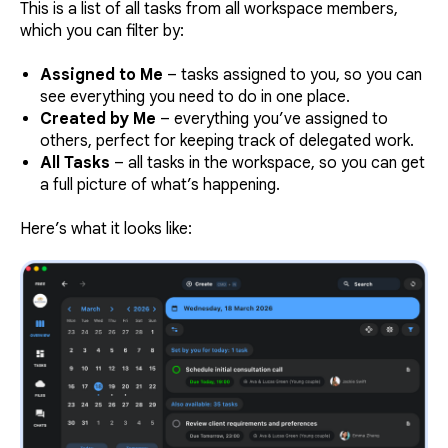
This is a list of all tasks from all workspace members,
which you can filter by:
Assigned to Me
– tasks assigned to you, so you can
see everything you need to do in one place.
Created by Me
– everything you’ve assigned to
others, perfect for keeping track of delegated work.
All Tasks
– all tasks in the workspace, so you can get
a full picture of what’s happening.
Here’s what it looks like: