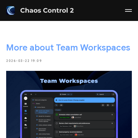
More about Team Workspaces
2026-03-22 19:09