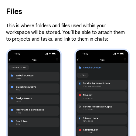
Files
This is where folders and files used within your
workspace will be stored. You’ll be able to attach them
to projects and tasks, and link to them in chats: