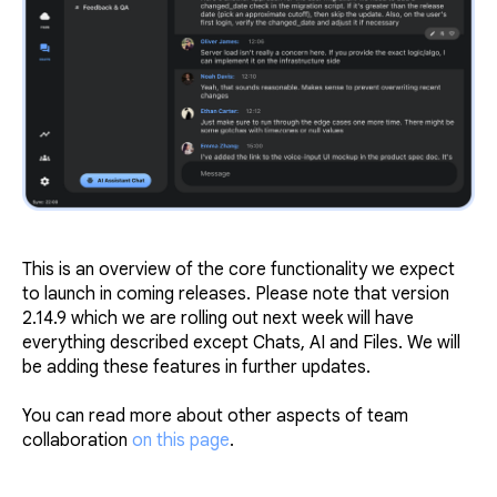
This is an overview of the core functionality we expect
to launch in coming releases. Please note that version
2.14.9 which we are rolling out next week will have
everything described except Chats, AI and Files. We will
be adding these features in further updates.
You can read more about other aspects of team
collaboration
on this page
.