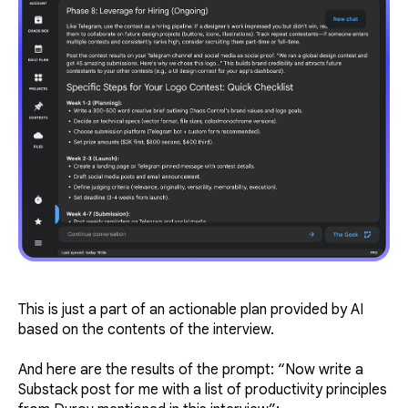
This is just a part of an actionable plan provided by AI
based on the contents of the interview.
And here are the results of the prompt:
“Now write a
Substack post for me with a list of productivity principles