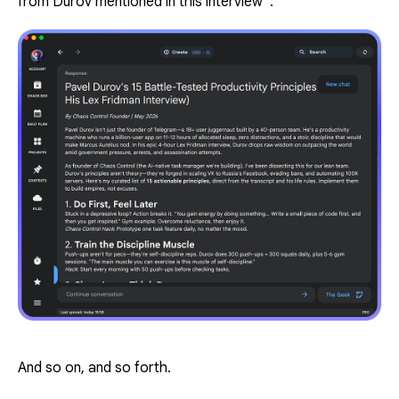
from Durov mentioned in this interview”
:
And so on, and so forth.