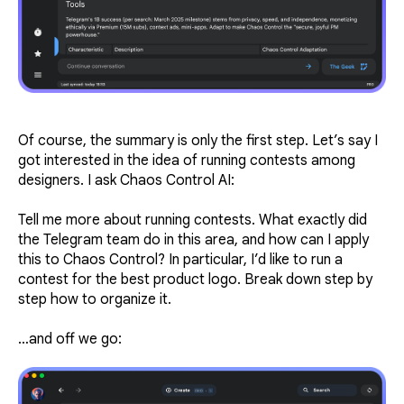
Of course, the summary is only the first step. Let’s say I
got interested in the idea of running contests among
designers. I ask Chaos Control AI:
Tell me more about running contests. What exactly did
the Telegram team do in this area, and how can I apply
this to Chaos Control? In particular, I’d like to run a
contest for the best product logo. Break down step by
step how to organize it.
…and off we go: