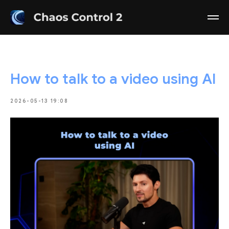
How to talk to a video using AI
2026-05-13 19:08