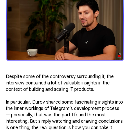
Despite some of the controversy surrounding it, the
interview contained a lot of valuable insights in the
context of building and scaling IT products.
In particular, Durov shared some fascinating insights into
the inner workings of Telegram’s development process
— personally, that was the part I found the most
interesting. But simply watching and drawing conclusions
is one thing; the real question is how you can take it