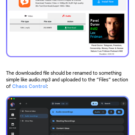
The downloaded file should be renamed to something
simple like audio.mp3 and uploaded to the “Files” section
of
Chaos Control
: