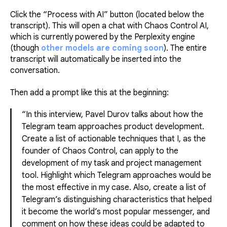
Click the “Process with AI” button (located below the
transcript). This will open a chat with Chaos Control AI,
which is currently powered by the Perplexity engine
(though
other models are coming soon
). The entire
transcript will automatically be inserted into the
conversation.
Then add a prompt like this at the beginning:
“In this interview, Pavel Durov talks about how the
Telegram team approaches product development.
Create a list of actionable techniques that I, as the
founder of Chaos Control, can apply to the
development of my task and project management
tool. Highlight which Telegram approaches would be
the most effective in my case. Also, create a list of
Telegram’s distinguishing characteristics that helped
it become the world’s most popular messenger, and
comment on how these ideas could be adapted to