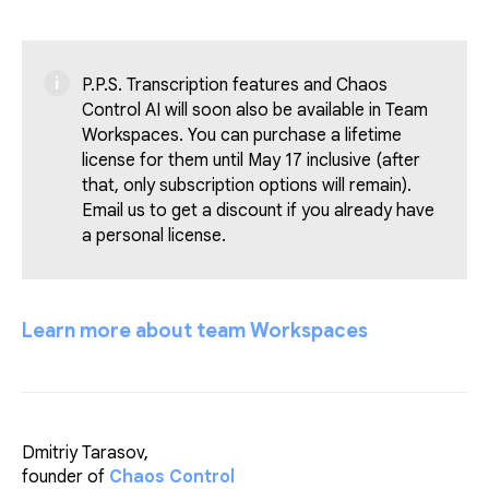
P.P.S. Transcription features and Chaos
Control AI will soon also be available in Team
Workspaces. You can purchase a lifetime
license for them until May 17 inclusive (after
that, only subscription options will remain).
Email us to get a discount if you already have
a personal license.
Learn more about team Workspaces
Dmitriy Tarasov,
founder of
Chaos Control