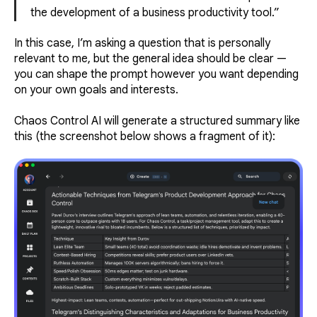
the development of a business productivity tool.”
In this case, I’m asking a question that is personally
relevant to me, but the general idea should be clear —
you can shape the prompt however you want depending
on your own goals and interests.
Chaos Control AI will generate a structured summary like
this (the screenshot below shows a fragment of it):