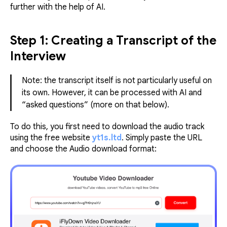
further with the help of AI.
Step 1: Creating a Transcript of the
Interview
Note: the transcript itself is not particularly useful on
its own. However, it can be processed with AI and
“asked questions” (more on that below).
To do this, you first need to download the audio track
using the free website
yt1s.ltd
. Simply paste the URL
and choose the Audio download format: