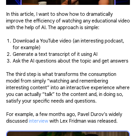
In this article, I want to show how to dramatically
improve the efficiency of watching any educational video
with the help of AI. The approach is simple:
Download a YouTube video (an interesting podcast,
for example)
Generate a text transcript of it using AI
Ask the AI questions about the topic and get answers
The third step is what transforms the consumption
model from simply “watching and remembering
interesting content” into an interactive experience where
you can actually “talk” to the content and, in doing so,
satisfy your specific needs and questions.
For example, a few months ago, Pavel Durov’s widely
discussed
interview
with Lex Fridman was released.