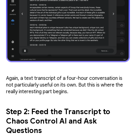
Again, a text transcript of a four-hour conversation is
not particularly useful on its own. But this is where the
really interesting part begins.
Step 2: Feed the Transcript to
Chaos Control AI and Ask
Questions