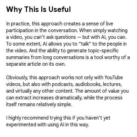
Why This Is Useful
In practice, this approach creates a sense of live
participation in the conversation. When simply watching
a video, you can’t ask questions — but with AI, you can.
To some extent, AI allows you to “talk” to the people in
the video. And the ability to generate topic-specific
summaries from long conversations is a tool worthy of a
separate article on its own.
Obviously, this approach works not only with YouTube
videos, but also with podcasts, audiobooks, lectures,
and virtually any other content. The amount of value you
can extract increases dramatically, while the process
itself remains relatively simple.
I highly recommend trying this if you haven’t yet
experimented with using AI in this way.