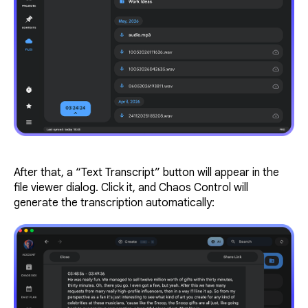
After that, a “Text Transcript” button will appear in the
file viewer dialog. Click it, and Chaos Control will
generate the transcription automatically: