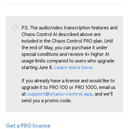
P.S. The audio/video transcription features and
Chaos Control AI described above are
included in the Chaos Control PRO plan. Until
the end of May, you can purchase it under
special conditions and receive 4× higher AI
usage limits compared to users who upgrade
starting June 8.
Learn more here
.
If you already have a license and would like to
upgrade it to PRO 100 or PRO 1000, email us
at
support@chaos-control.app
, and we’ll
send you a promo code.
Get a PRO license