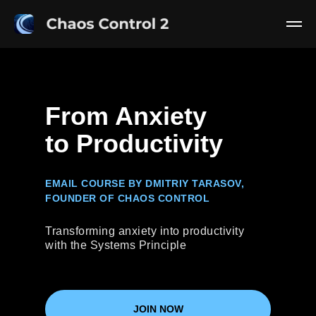
From Anxiety
to Productivity
EMAIL COURSE BY DMITRIY TARASOV,
FOUNDER OF CHAOS CONTROL
Transforming anxiety into productivity
with the Systems Principle
JOIN NOW