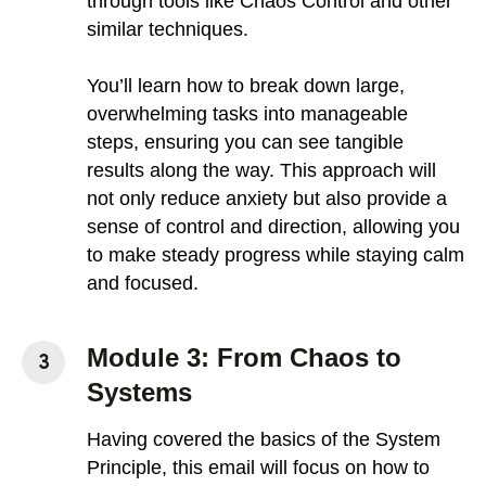
through tools like Chaos Control and other
similar techniques.
You’ll learn how to break down large,
overwhelming tasks into manageable
steps, ensuring you can see tangible
results along the way. This approach will
not only reduce anxiety but also provide a
sense of control and direction, allowing you
to make steady progress while staying calm
and focused.
Module 3: From Chaos to
Systems
Having covered the basics of the System
Principle, this email will focus on how to