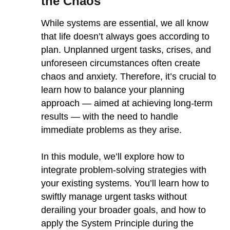
the Chaos
While systems are essential, we all know
that life doesn’t always goes according to
plan. Unplanned urgent tasks, crises, and
unforeseen circumstances often create
chaos and anxiety. Therefore, it’s crucial to
learn how to balance your planning
approach — aimed at achieving long-term
results — with the need to handle
immediate problems as they arise.
In this module, we’ll explore how to
integrate problem-solving strategies with
your existing systems. You’ll learn how to
swiftly manage urgent tasks without
derailing your broader goals, and how to
apply the System Principle during the