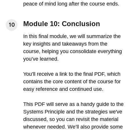
peace of mind long after the course ends.
Module 10: Conclusion
In this final module, we will summarize the
key insights and takeaways from the
course, helping you consolidate everything
you’ve learned.
You’ll receive a link to the final PDF, which
contains the core content of the course for
easy reference and continued use.
This PDF will serve as a handy guide to the
Systems Principle and the strategies we've
discussed, so you can revisit the material
whenever needed. We’ll also provide some