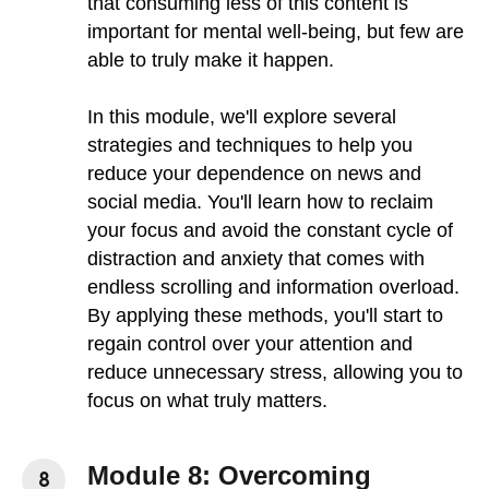
that consuming less of this content is
important for mental well-being, but few are
able to truly make it happen.
In this module, we'll explore several
strategies and techniques to help you
reduce your dependence on news and
social media. You'll learn how to reclaim
your focus and avoid the constant cycle of
distraction and anxiety that comes with
endless scrolling and information overload.
By applying these methods, you'll start to
regain control over your attention and
reduce unnecessary stress, allowing you to
focus on what truly matters.
Module 8: Overcoming