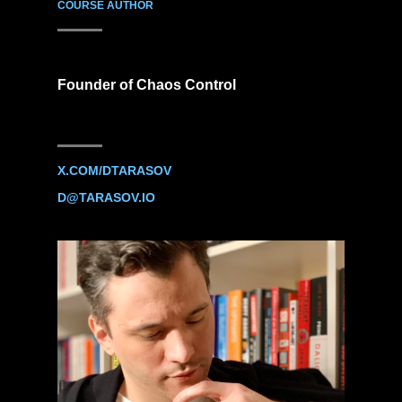
COURSE AUTHOR
Founder of Chaos Control
X.COM/DTARASOV
D@TARASOV.IO