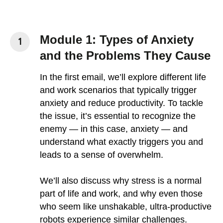
Module 1: Types of Anxiety
and the Problems They Cause
In the first email, we’ll explore different life
and work scenarios that typically trigger
anxiety and reduce productivity. To tackle
the issue, it’s essential to recognize the
enemy — in this case, anxiety — and
understand what exactly triggers you and
leads to a sense of overwhelm.
We’ll also discuss why stress is a normal
part of life and work, and why even those
who seem like unshakable, ultra-productive
robots experience similar challenges.