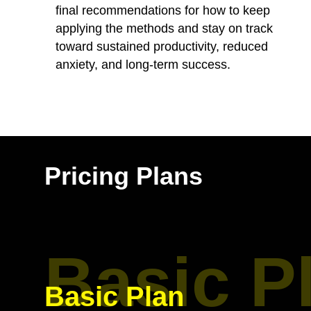
final recommendations for how to keep
applying the methods and stay on track
toward sustained productivity, reduced
anxiety, and long-term success.
Pricing Plans
Basic P
Basic Plan