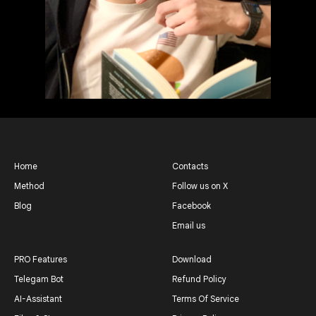
Home
Contacts
Method
Follow us on X
Blog
Facebook
Email us
PRO Features
Download
Telegam Bot
Refund Policy
AI-Assistant
Terms Of Service