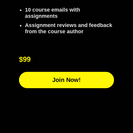
10 course emails with
assignments
Assignment reviews and feedback
from the course author
$99
Join Now!