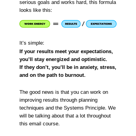
serious goals and works hard, this formula
looks like this:
It’s simple:
If your results meet your expectations,
you’ll stay energized and optimistic.
If they don’t, you’ll be in anxiety, stress,
and on the path to burnout.
The good news is that you can work on
improving results through planning
techniques and the Systems Principle. We
will be talking about that a lot throughout
this email course.