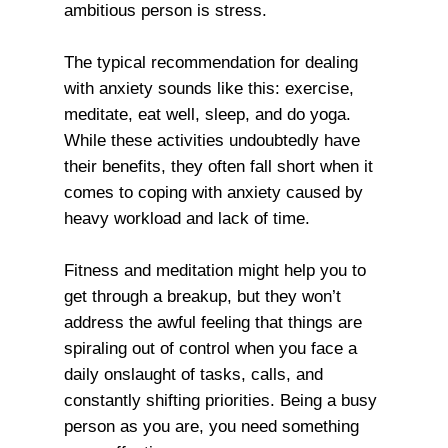
ambitious person is stress.
The typical recommendation for dealing
with anxiety sounds like this: exercise,
meditate, eat well, sleep, and do yoga.
While these activities undoubtedly have
their benefits, they often fall short when it
comes to coping with anxiety caused by
heavy workload and lack of time.
Fitness and meditation might help you to
get through a breakup, but they won’t
address the awful feeling that things are
spiraling out of control when you face a
daily onslaught of tasks, calls, and
constantly shifting priorities. Being a busy
person as you are, you need something