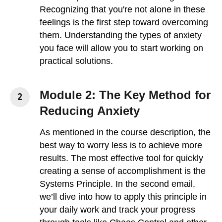
Recognizing that you're not alone in these
feelings is the first step toward overcoming
them. Understanding the types of anxiety
you face will allow you to start working on
practical solutions.
Module 2: The Key Method for
Reducing Anxiety
As mentioned in the course description, the
best way to worry less is to achieve more
results. The most effective tool for quickly
creating a sense of accomplishment is the
Systems Principle. In the second email,
we’ll dive into how to apply this principle in
your daily work and track your progress