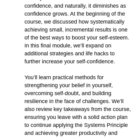
confidence, and naturally, it diminishes as
confidence grows. At the beginning of the
course, we discussed how systematically
achieving small, incremental results is one
of the best ways to boost your self-esteem.
In this final module, we’ll expand on
additional strategies and life hacks to
further increase your self-confidence.
You’ll learn practical methods for
strengthening your belief in yourself,
overcoming self-doubt, and building
resilience in the face of challenges. We’ll
also review key takeaways from the course,
ensuring you leave with a solid action plan
to continue applying the Systems Principle
and achieving greater productivity and