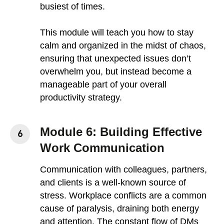
busiest of times.
This module will teach you how to stay
calm and organized in the midst of chaos,
ensuring that unexpected issues don’t
overwhelm you, but instead become a
manageable part of your overall
productivity strategy.
Module 6: Building Effective
Work Communication
Communication with colleagues, partners,
and clients is a well-known source of
stress. Workplace conflicts are a common
cause of paralysis, draining both energy
and attention. The constant flow of DMs