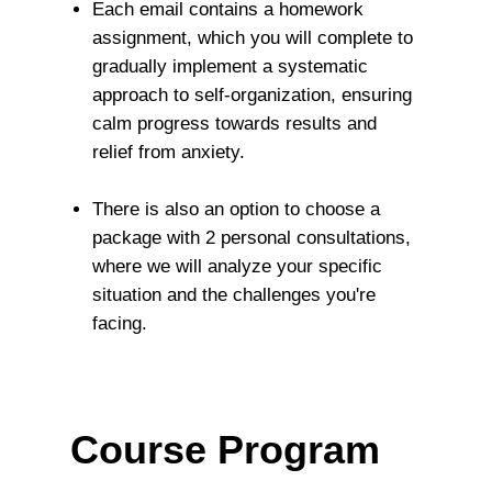
Each email contains a homework
assignment, which you will complete to
gradually implement a systematic
approach to self-organization, ensuring
calm progress towards results and
relief from anxiety.
There is also an option to choose a
package with 2 personal consultations,
where we will analyze your specific
situation and the challenges you're
facing.
Course Program