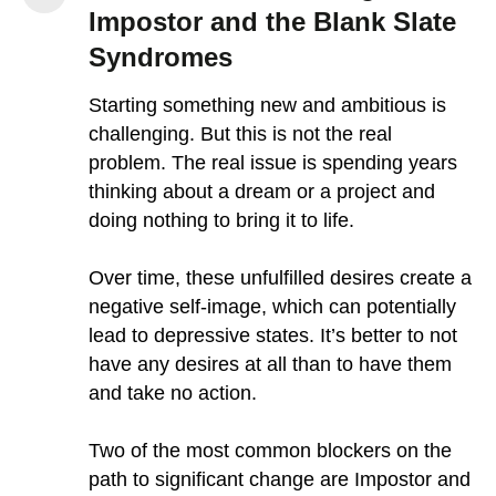
Impostor and the Blank Slate
Syndromes
Starting something new and ambitious is
challenging. But this is not the real
problem. The real issue is spending years
thinking about a dream or a project and
doing nothing to bring it to life.
Over time, these unfulfilled desires create a
negative self-image, which can potentially
lead to depressive states. It’s better to not
have any desires at all than to have them
and take no action.
Two of the most common blockers on the
path to significant change are Impostor and