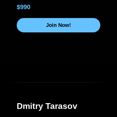
$990
Join Now!
Dmitry Tarasov