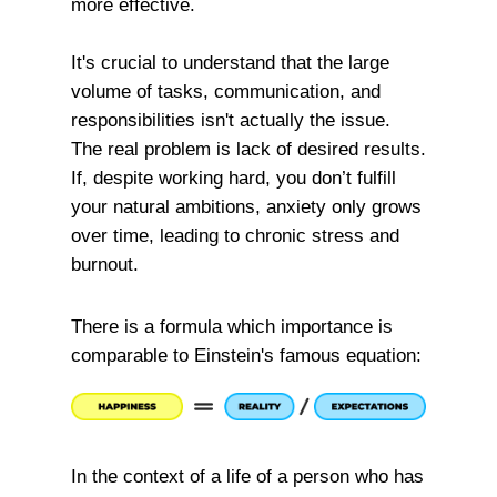
more effective.
It's crucial to understand that the large
volume of tasks, communication, and
responsibilities isn't actually the issue.
The real problem is lack of desired results.
If, despite working hard, you don’t fulfill
your natural ambitions, anxiety only grows
over time, leading to chronic stress and
burnout.
There is a formula which importance is
comparable to Einstein's famous equation:
In the context of a life of a person who has