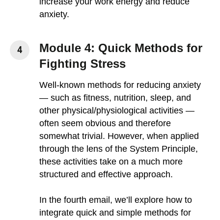
increase your work energy and reduce
anxiety.
Module 4: Quick Methods for
Fighting Stress
Well-known methods for reducing anxiety
— such as fitness, nutrition, sleep, and
other physical/physiological activities —
often seem obvious and therefore
somewhat trivial. However, when applied
through the lens of the System Principle,
these activities take on a much more
structured and effective approach.
In the fourth email, we’ll explore how to
integrate quick and simple methods for