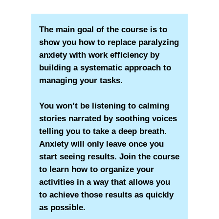
The main goal of the course is to
show you how to replace paralyzing
anxiety with work efficiency by
building a systematic approach to
managing your tasks.
You won’t be listening to calming
stories narrated by soothing voices
telling you to take a deep breath.
Anxiety will only leave once you
start seeing results. Join the course
to learn how to organize your
activities in a way that allows you
to achieve those results as quickly
as possible.