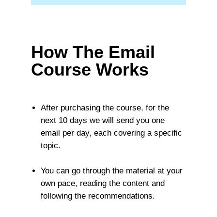
How The Email
Course Works
After purchasing the course, for the
next 10 days we will send you one
email per day, each covering a specific
topic.
You can go through the material at your
own pace, reading the content and
following the recommendations.