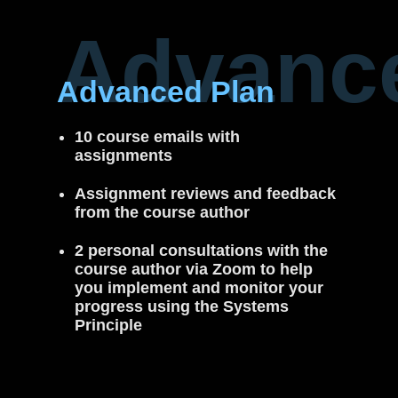
Advanc
Advanced Plan
10 course emails with
assignments
Assignment reviews and feedback
from the course author
2 personal consultations with the
course author via Zoom to help
you implement and monitor your
progress using the Systems
Principle