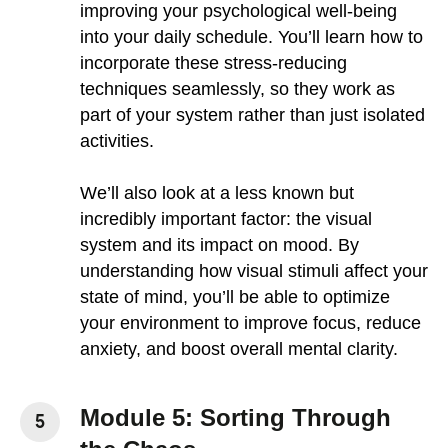
improving your psychological well-being
into your daily schedule. You’ll learn how to
incorporate these stress-reducing
techniques seamlessly, so they work as
part of your system rather than just isolated
activities.
We’ll also look at a less known but
incredibly important factor: the visual
system and its impact on mood. By
understanding how visual stimuli affect your
state of mind, you’ll be able to optimize
your environment to improve focus, reduce
anxiety, and boost overall mental clarity.
Module 5: Sorting Through