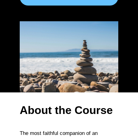
About the Course
The most faithful companion of an