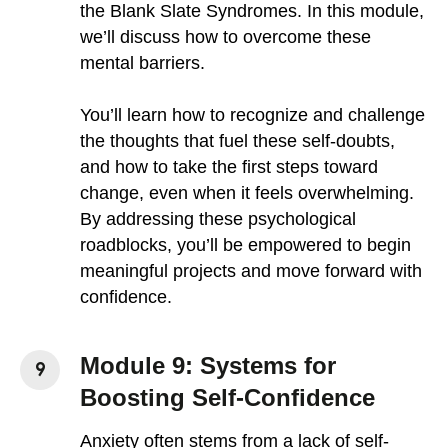
the Blank Slate Syndromes. In this module,
we’ll discuss how to overcome these
mental barriers.
You’ll learn how to recognize and challenge
the thoughts that fuel these self-doubts,
and how to take the first steps toward
change, even when it feels overwhelming.
By addressing these psychological
roadblocks, you’ll be empowered to begin
meaningful projects and move forward with
confidence.
Module 9: Systems for
Boosting Self-Confidence
Anxiety often stems from a lack of self-