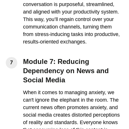
conversation is purposeful, streamlined,
and aligned with your productivity system.
This way, you’ll regain control over your
communication channels, turning them
from stress-inducing tasks into productive,
results-oriented exchanges.
Module 7: Reducing
Dependency on News and
Social Media
When it comes to managing anxiety, we
can't ignore the elephant in the room. The
current news often promotes anxiety, and
social media creates distorted perceptions
of reality and standards. Everyone knows