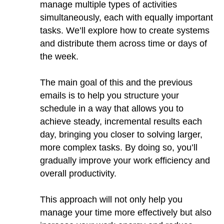
manage multiple types of activities
simultaneously, each with equally important
tasks. We’ll explore how to create systems
and distribute them across time or days of
the week.
The main goal of this and the previous
emails is to help you structure your
schedule in a way that allows you to
achieve steady, incremental results each
day, bringing you closer to solving larger,
more complex tasks. By doing so, you’ll
gradually improve your work efficiency and
overall productivity.
This approach will not only help you
manage your time more effectively but also