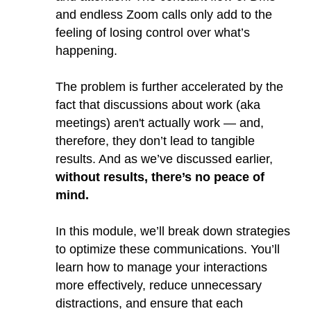
and endless Zoom calls only add to the
feeling of losing control over what’s
happening.
The problem is further accelerated by the
fact that discussions about work (aka
meetings) aren't actually work — and,
therefore, they don’t lead to tangible
results. And as we’ve discussed earlier,
without results, there’s no peace of
mind.
In this module, we’ll break down strategies
to optimize these communications. You’ll
learn how to manage your interactions
more effectively, reduce unnecessary
distractions, and ensure that each