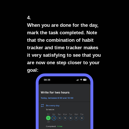
4.
When you are done for the day,
mark the task completed. Note
that the combination of habit
tracker and time tracker makes
it very satisfying to see that you
are now one step closer to your
goal: