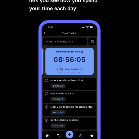
lets you see how you spend
your time each day: