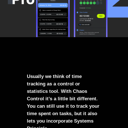
Usually we think of time
tracking as a control or
statistics tool. With Chaos
Control it’s a little bit different.
You can still use it to track your
time spent on tasks, but it also
lets you incorporate Systems