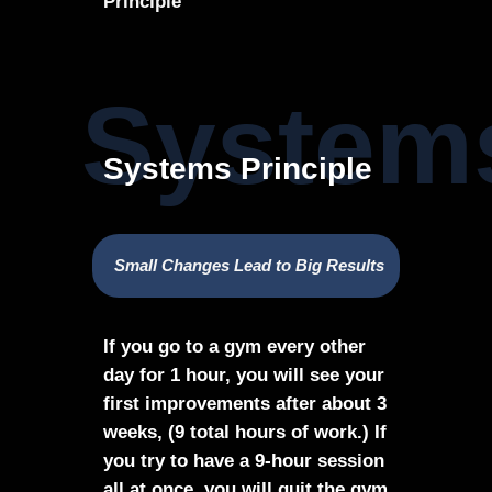
Principle
Systems
Systems Principle
Small Changes Lead to Big Results
If you go to a gym every other
day for 1 hour, you will see your
first improvements after about 3
weeks, (9 total hours of work.) If
you try to have a 9-hour session
all at once, you will quit the gym