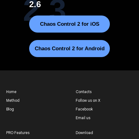
2.3
2.6
Chaos Control 2 for iOS
Chaos Control 2 for Android
Home
Contacts
Method
Follow us on X
Blog
Facebook
Email us
PRO Features
Download