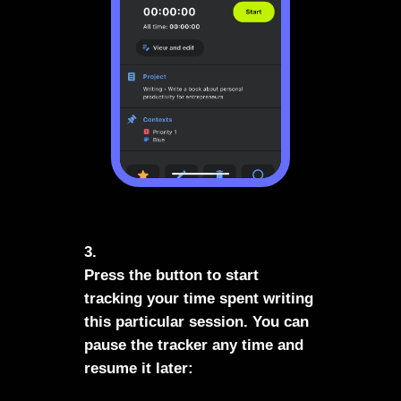
3.
Press the button to start
tracking your time spent writing
this particular session. You can
pause the tracker any time and
resume it later: