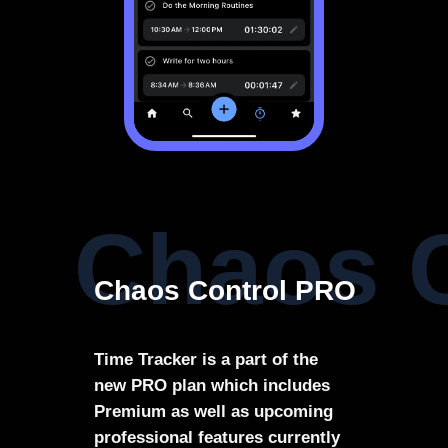
Chaos 
Chaos Control PRO
Time Tracker is a part of the
new PRO plan which includes
Premium as well as upcoming
professional features currently