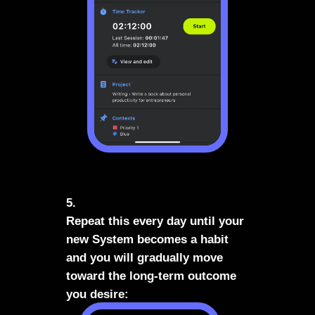
5.
Repeat this every day until your
new System becomes a habit
and you will gradually move
toward the long-term outcome
you desire: