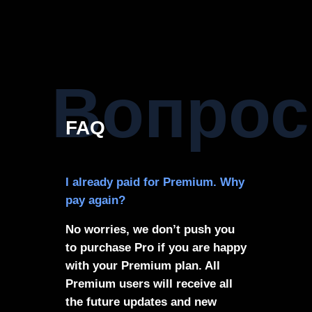
Вопрос
FAQ
I already paid for Premium. Why
pay again?
No worries, we don’t push you
to purchase Pro if you are happy
with your Premium plan. All
Premium users will receive all
the future updates and new