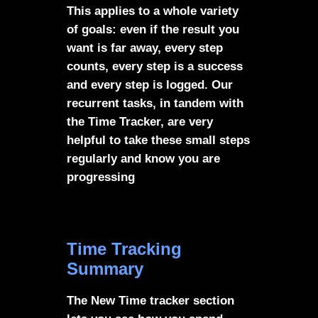
This applies to a whole variety
of goals: even if the result you
want is far away, every step
counts, every step is a success
and every step is logged. Our
recurrent tasks, in tandem with
the Time Tracker, are very
helpful to take these small steps
regularly and know you are
progressing
Time Tracking
Summary
The New Time tracker section