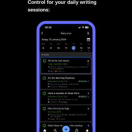
Control for your daily writing
sessions: