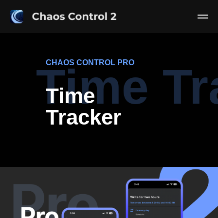
CHAOS CONTROL PRO
Time Tr
Time
Tracker