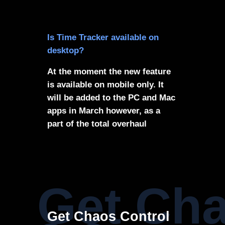
Is Time Tracker available on
desktop?
At the moment the new feature
is available on mobile only. It
will be added to the PC and Mac
apps in March however, as a
part of the total overhaul
Get Cha
Get Chaos Control