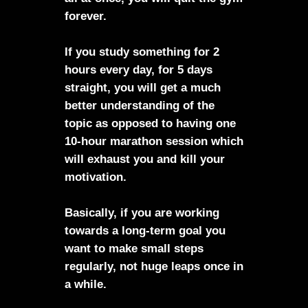
forever.
If you study something for 2
hours every day, for 5 days
straight, you will get a much
better understanding of the
topic as opposed to having one
10-hour marathon session which
will exhaust you and kill your
motivation.
Basically, if you are working
towards a long-term goal you
want to make small steps
regularly, not huge leaps once in
a while.