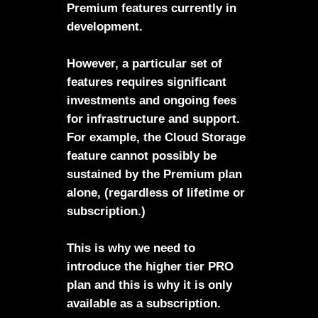
Premium features currently in
development.
However, a particular set of
features requires significant
investments and ongoing fees
for infrastructure and support.
For example, the Cloud Storage
feature cannot possibly be
sustained by the Premium plan
alone, (regardless of lifetime or
subscription.)
This is why we need to
introduce the higher tier PRO
plan and this is why it is only
available as a subscription.