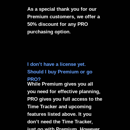
As a special thank you for our
Premium customers, we offer a
50% discount for any PRO
purchasing option.
I don’t have a license yet.
Should I buy Premium or go
PRO?
While Premium gives you all
you need for effective planning,
PRO gives you full access to the
Time Tracker and upcoming
features listed above. It you
don’t need the Time Tracker,
just go with Premium. However,