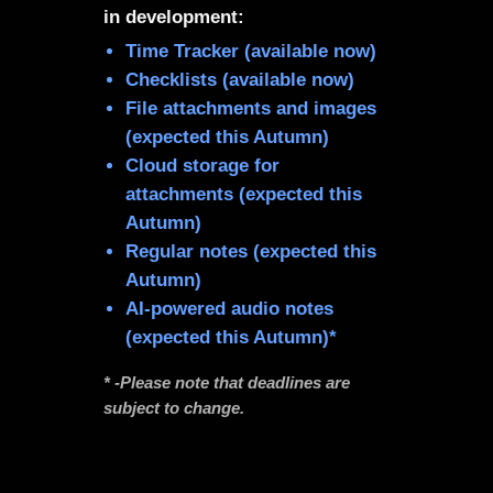
in development:
Time Tracker (available now)
Checklists (available now)
File attachments and images
(expected this Autumn)
Cloud storage for
attachments (expected this
Autumn)
Regular notes (expected this
Autumn)
AI-powered audio notes
(expected this Autumn)*
* -Please note that deadlines are
subject to change.