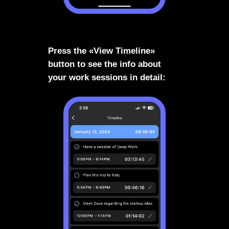
Press the «View Timeline»
button to see the info about
your work sessions in detail: