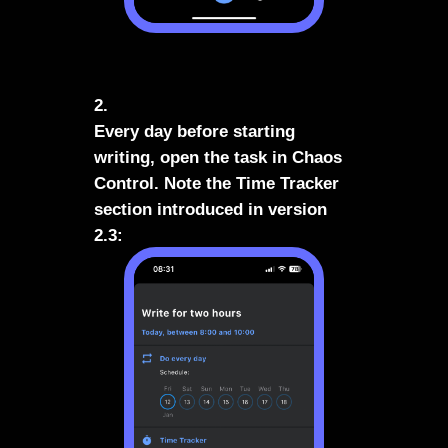
2.
Every day before starting
writing, open the task in Chaos
Control. Note the Time Tracker
section introduced in version
2.3: