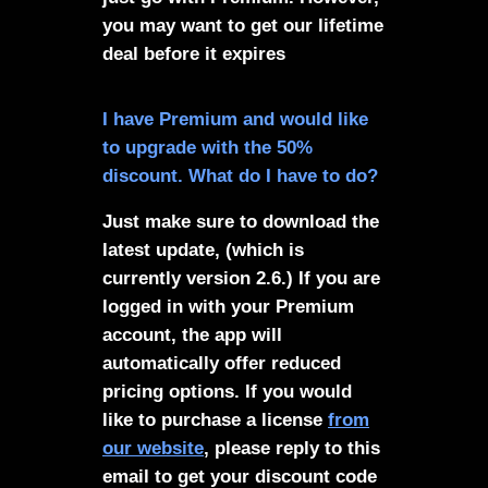
you may want to get our lifetime
deal before it expires
I have Premium and would like
to upgrade with the 50%
discount. What do I have to do?
Just make sure to download the
latest update, (which is
currently version 2.6.) If you are
logged in with your Premium
account, the app will
automatically offer reduced
pricing options. If you would
like to purchase a license
from
our website
, please reply to this
email to get your discount code