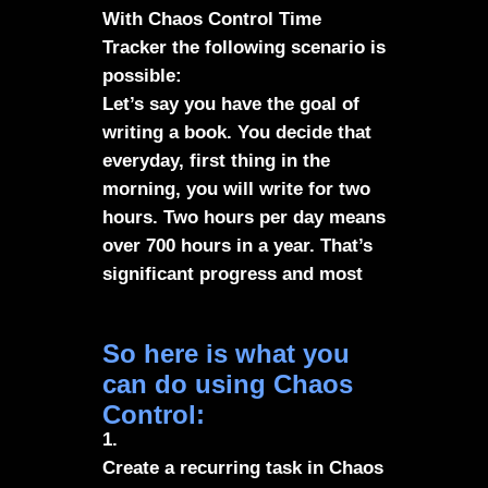
With Chaos Control Time
Tracker the following scenario is
possible:
Let’s say you have the goal of
writing a book. You decide that
everyday, first thing in the
morning, you will write for two
hours. Two hours per day means
over 700 hours in a year. That’s
significant progress and most
likely a complete book
So here is what you
can do using Chaos
Control:
1.
Create a recurring task in Chaos