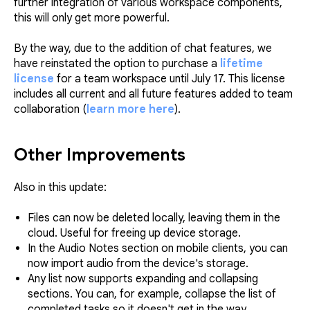
further integration of various workspace components,
this will only get more powerful.
By the way, due to the addition of chat features, we
have reinstated the option to purchase a
lifetime
license
for a team workspace until July 17. This license
includes all current and all future features added to team
collaboration (
learn more here
).
Other Improvements
Also in this update:
Files can now be deleted locally, leaving them in the
cloud. Useful for freeing up device storage.
In the Audio Notes section on mobile clients, you can
now import audio from the device's storage.
Any list now supports expanding and collapsing
sections. You can, for example, collapse the list of
completed tasks so it doesn't get in the way.