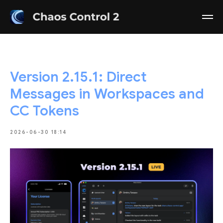
Version 2.15.1: Direct
Messages in Workspaces and
CC Tokens
2026-06-30 18:14