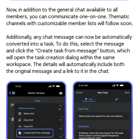
Now, in addition to the general chat available to all
members, you can communicate one-on-one. Thematic
channels with customizable member lists will follow soon.
Additionally, any chat message can now be automatically
converted into a task. To do this, select the message
and click the "Create task from message" button, which
will open the task creation dialog within the same
workspace. The details will automatically include both
the original message and a link to it in the chat: