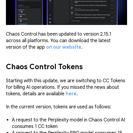
Chaos Control has been updated to version 2.15.1
across all platforms. You can download the latest
version of the app
on our website
.
Chaos Control Tokens
Starting with this update, we are switching to CC Tokens
for billing AI operations. If you missed the news about
tokens, details are available
here
.
In the current version, tokens are used as follows:
A request to the Perplexity model in Chaos Control AI
consumes 1 CС token