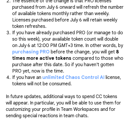
The essence of the change is that PRO licenses
purchased from July 6 onward will refresh the number
of available tokens monthly rather than weekly.
Licenses purchased before July 6 will retain weekly
token refreshes.
If you have already purchased PRO (or manage to do
so this week), your available token count will double
on July 6 at 12:00 PM GMT+3 time. In other words, by
purchasing PRO
before the change, you will get
8
times more active tokens
compared to those who
purchase after this date. So if you haven't gotten
PRO yet, now is the time.
If you have an
unlimited Chaos Control AI
license,
tokens will not be consumed.
In future updates, additional ways to spend CC tokens
will appear. In particular, you will be able to use them for
customizing your profile in Team Workspaces and for
sending special reactions in team chats.