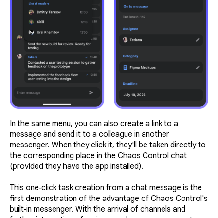
In the same menu, you can also create a link to a
message and send it to a colleague in another
messenger. When they click it, they'll be taken directly to
the corresponding place in the Chaos Control chat
(provided they have the app installed).
This one‑click task creation from a chat message is the
first demonstration of the advantage of Chaos Control's
built‑in messenger. With the arrival of channels and