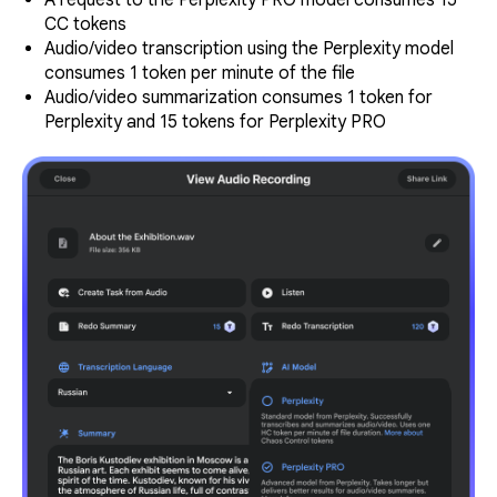
A request to the Perplexity PRO model consumes 15
CC tokens
Audio/video transcription using the Perplexity model
consumes 1 token per minute of the file
Audio/video summarization consumes 1 token for
Perplexity and 15 tokens for Perplexity PRO