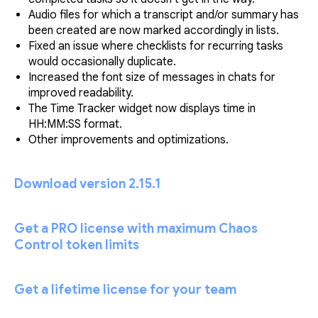
Audio files for which a transcript and/or summary has
been created are now marked accordingly in lists.
Fixed an issue where checklists for recurring tasks
would occasionally duplicate.
Increased the font size of messages in chats for
improved readability.
The Time Tracker widget now displays time in
HH:MM:SS format.
Other improvements and optimizations.
Download version 2.15.1
Get a PRO license with maximum Chaos
Control token limits
Get a lifetime license for your team