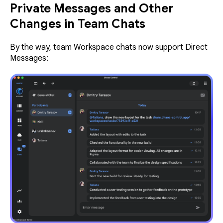
Private Messages and Other
Changes in Team Chats
By the way, team Workspace chats now support Direct
Messages: