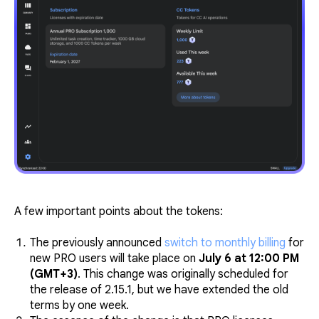
A few important points about the tokens:
The previously announced
switch to monthly billing
for
new PRO users will take place on
July 6 at 12:00 PM
(GMT+3)
. This change was originally scheduled for
the release of 2.15.1, but we have extended the old
terms by one week.