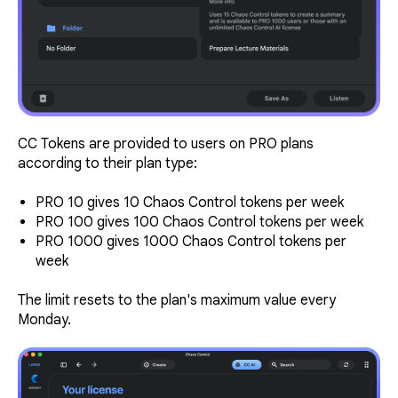
CC Tokens are provided to users on PRO plans
according to their plan type:
PRO 10 gives 10 Chaos Control tokens per week
PRO 100 gives 100 Chaos Control tokens per week
PRO 1000 gives 1000 Chaos Control tokens per
week
The limit resets to the plan's maximum value every
Monday.