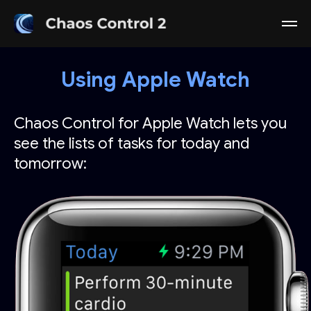
Using Apple Watch
Chaos Control for Apple Watch lets you
see the lists of tasks for today and
tomorrow: