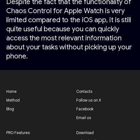
Despite the fact that the functionality of
Chaos Control for Apple Watch is very
limited compared to the iOS app, it is still
quite useful because you can quickly
access the most relevant information
about your tasks without picking up your
phone.
Home
Contacts
Method
Follow us on X
Blog
Facebook
Email us
PRO Features
Download