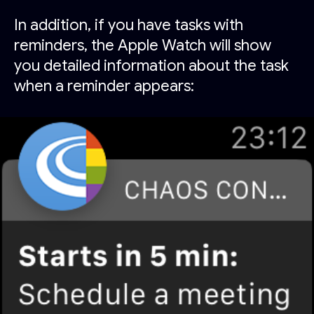
In addition, if you have tasks with
reminders, the Apple Watch will show
you detailed information about the task
when a reminder appears: