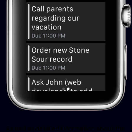
As well as detailed information about the