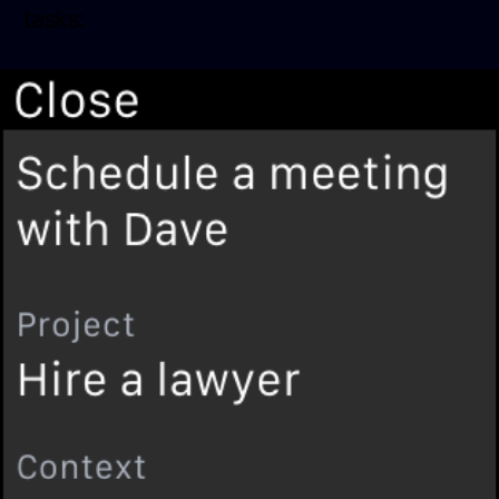
tasks: