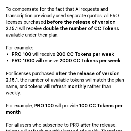
To compensate for the fact that AI requests and
transcription previously used separate quotas, all PRO
licenses purchased
before the release of version
2.15.1
will receive
double the number of CC Tokens
available under their plan.
For example:
PRO 100
will receive
200 CC Tokens per week
PRO 1000
will receive
2000 CC Tokens per week
For licenses purchased
after the release of version
2.15.1
, the number of available tokens will match the plan
name, and tokens will refresh
monthly
rather than
weekly.
For example,
PRO 100
will provide
100 CC Tokens per
month
For all users who subscribe to PRO after the release,