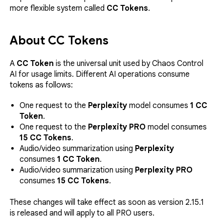
more flexible system called
CC Tokens
.
About CC Tokens
A
CC Token
is the universal unit used by Chaos Control
AI for usage limits. Different AI operations consume
tokens as follows:
One request to the
Perplexity
model consumes
1 CC
Token
.
One request to the
Perplexity PRO
model consumes
15 CC Tokens
.
Audio/video summarization using
Perplexity
consumes
1 CC Token
.
Audio/video summarization using
Perplexity PRO
consumes
15 CC Tokens
.
These changes will take effect as soon as version 2.15.1
is released and will apply to all PRO users.