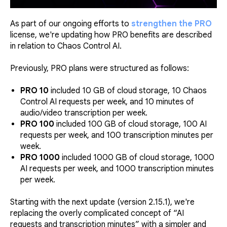
As part of our ongoing efforts to
strengthen the PRO
license, we're updating how PRO benefits are described
in relation to Chaos Control AI.
Previously, PRO plans were structured as follows:
PRO 10
included 10 GB of cloud storage, 10 Chaos
Control AI requests per week, and 10 minutes of
audio/video transcription per week.
PRO 100
included 100 GB of cloud storage, 100 AI
requests per week, and 100 transcription minutes per
week.
PRO 1000
included 1000 GB of cloud storage, 1000
AI requests per week, and 1000 transcription minutes
per week.
Starting with the next update (version 2.15.1), we're
replacing the overly complicated concept of “AI
requests and transcription minutes” with a simpler and