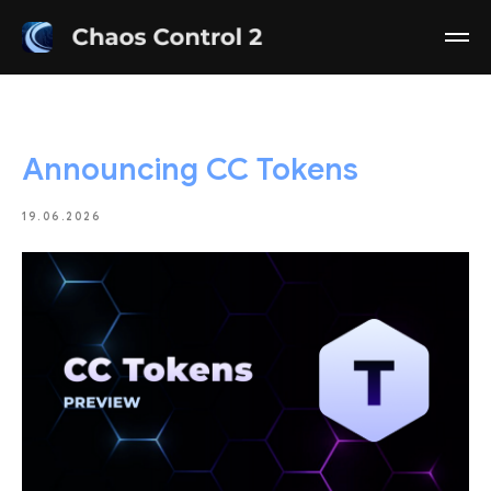
Announcing CC Tokens
19.06.2026