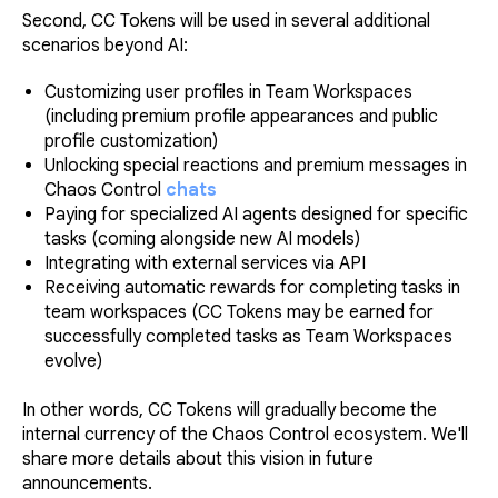
Second, CC Tokens will be used in several additional
scenarios beyond AI:
Customizing user profiles in Team Workspaces
(including premium profile appearances and public
profile customization)
Unlocking special reactions and premium messages in
Chaos Control
chats
Paying for specialized AI agents designed for specific
tasks (coming alongside new AI models)
Integrating with external services via API
Receiving automatic rewards for completing tasks in
team workspaces (CC Tokens may be earned for
successfully completed tasks as Team Workspaces
evolve)
In other words, CC Tokens will gradually become the
internal currency of the Chaos Control ecosystem. We'll
share more details about this vision in future
announcements.