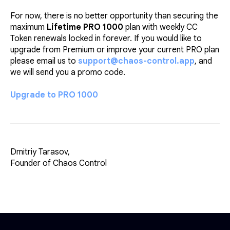
For now, there is no better opportunity than securing the
maximum
Lifetime PRO 1000
plan with weekly CC
Token renewals locked in forever. If you would like to
upgrade from Premium or improve your current PRO plan
please email us to
support@chaos-control.app
, and
we will send you a promo code.
Upgrade to PRO 1000
Dmitriy Tarasov,
Founder of Chaos Control