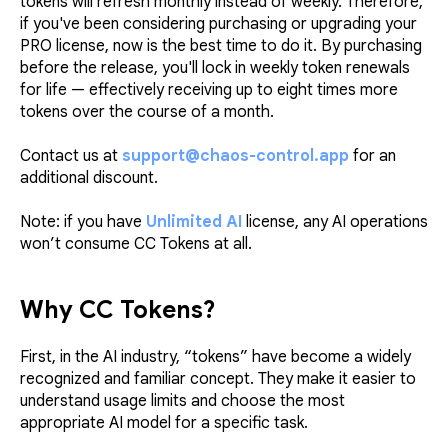
tokens will refresh monthly instead of weekly. Therefore,
if you've been considering purchasing or upgrading your
PRO license, now is the best time to do it. By purchasing
before the release, you'll lock in weekly token renewals
for life — effectively receiving up to eight times more
tokens over the course of a month.
Contact us at
support@chaos-control.app
for an
additional discount.
Note: if you have
Unlimited AI
license, any AI operations
won’t consume CC Tokens at all.
Why CC Tokens?
First, in the AI industry, “tokens” have become a widely
recognized and familiar concept. They make it easier to
understand usage limits and choose the most
appropriate AI model for a specific task.